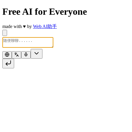
Free AI for Everyone
made with
♥
by
Web AI助手